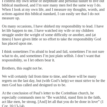
I confess my own sense of ineptitude and personal failure to live out
biblical manhood, and I’m sure many men feel the same way I do.
When I look at my own life, and I measure my thoughts, words, and
actions against this biblical standard, I can easily see that I do not
measure up.
On many occasions, I have shirked my responsibility to lead. I have
let life happen to me, I have watched my wife or my children
struggle under the weight of some difficulty or another, and (at
times) I have given little or no effort to take the responsibility God
has placed upon me.
I think sometimes I’m afraid to lead and fail, sometimes I’m not sure
what to do, and sometimes I’m just plain selfish. I don’t want that
responsibility, so I let others bear it.
Brothers, this ought not be.
We will certainly fail from time to time, and there will be many
regrets on the last day, but (with God’s help) we must strive to be the
men God has called and designed us to be.
At the conclusion of Paul’s letter to the Corinthian church, he
especially commands men to “Be watchful, stand firm in the faith,
act like men, be strong. [And] let all that you do be done in love” (1
Cor. 16:13-14).