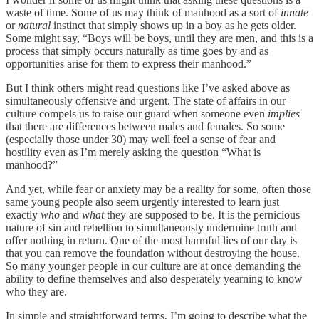
waste of time. Some of us may think of manhood as a sort of
innate
or
natural
instinct that simply shows up in a boy as he gets older.
Some might say, “Boys will be boys, until they are men, and this is a
process that simply occurs naturally as time goes by and as
opportunities arise for them to express their manhood.”
But I think others might read questions like I’ve asked above as
simultaneously offensive and urgent. The state of affairs in our
culture compels us to raise our guard when someone even
implies
that there are differences between males and females. So some
(especially those under 30) may well feel a sense of fear and
hostility even as I’m merely asking the question “What is
manhood?”
And yet, while fear or anxiety may be a reality for some, often those
same young people also seem urgently interested to learn just
exactly
who
and
what
they are supposed to be. It is the pernicious
nature of sin and rebellion to simultaneously undermine truth and
offer nothing in return. One of the most harmful lies of our day is
that you can remove the foundation without destroying the house.
So many younger people in our culture are at once demanding the
ability to define themselves and also desperately yearning to know
who they are.
In simple and straightforward terms, I’m going to describe what the