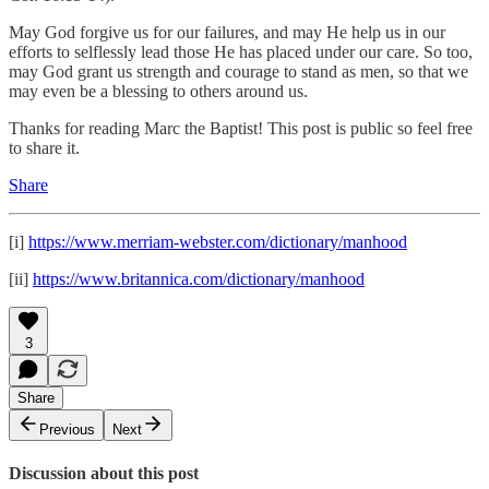
May God forgive us for our failures, and may He help us in our
efforts to selflessly lead those He has placed under our care. So too,
may God grant us strength and courage to stand as men, so that we
may even be a blessing to others around us.
Thanks for reading Marc the Baptist! This post is public so feel free
to share it.
Share
[i]
https://www.merriam-webster.com/dictionary/manhood
[ii]
https://www.britannica.com/dictionary/manhood
3
Share
Previous
Next
Discussion about this post