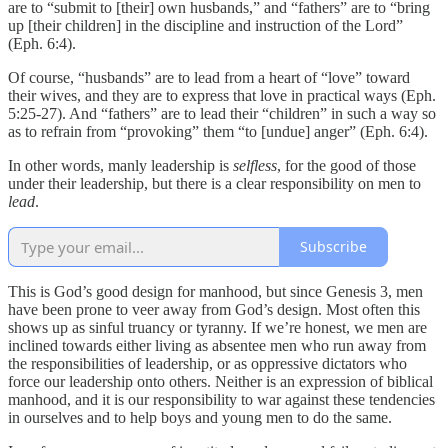
are to “submit to [their] own husbands,” and “fathers” are to “bring
up [their children] in the discipline and instruction of the Lord”
(Eph. 6:4).
Of course, “husbands” are to lead from a heart of “love” toward
their wives, and they are to express that love in practical ways (Eph.
5:25-27). And “fathers” are to lead their “children” in such a way so
as to refrain from “provoking” them “to [undue] anger” (Eph. 6:4).
In other words, manly leadership is
selfless
, for the good of those
under their leadership, but there is a clear responsibility on men to
lead
.
Subscribe
This is God’s good design for manhood, but since Genesis 3, men
have been prone to veer away from God’s design. Most often this
shows up as sinful truancy or tyranny. If we’re honest, we men are
inclined towards either living as absentee men who run away from
the responsibilities of leadership, or as oppressive dictators who
force our leadership onto others. Neither is an expression of biblical
manhood, and it is our responsibility to war against these tendencies
in ourselves and to help boys and young men to do the same.