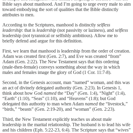
Bible says about manhood. And I’m going to urge every male to aim
toward embodying the sort of qualities that the Bible distinctly
attributes to men.
According to the Scriptures, manhood is distinctly
selfless
leadership
: that is
leadership
(not passivity or laziness), and
selfless
leadership (not tyrannical or selfishly ambitious). Allow me to
briefly defend and argue for this definition.
First, we learn that manhood is leadership from the order of creation.
Adam was created first (Gen. 2:7), and Eve was created “from”
Adam (Gen. 2:22). The New Testament says that this ordering
(male-then-female) conveys something about the way in which
males and females image the glory of God (1 Cor. 11:7-8).
Second, in the Genesis account, man “named” woman, and this was
an act of divinely delegated authority (Gen. 2:23). In Genesis 1,
think about how God
named
the “Day” (Gen. 1:4), “Night” (1:4),
“Earth” (1:10), “Seas” (1:10), and “Heavens” (1:8); but God
delegated this authority to man when Adam
named
the “livestock,”
“birds,” “beasts” (Gen. 2:19-20), and “woman” (Gen. 2:23).
Third, the New Testament explicitly teaches us about male
leadership in the marital relationship. The husband is to lead his wife
and his children (Eph. 5:22-23, 6:4). The Scripture says that “wives”