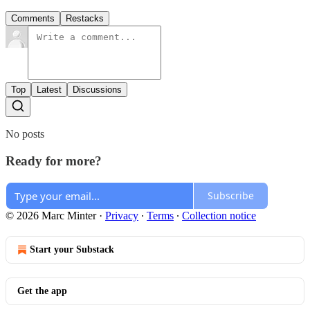
Comments
Restacks
Top
Latest
Discussions
No posts
Ready for more?
Subscribe
© 2026 Marc Minter
·
Privacy
∙
Terms
∙
Collection notice
Start your Substack
Get the app