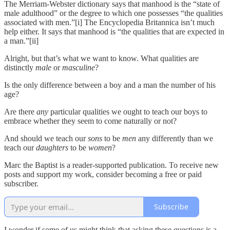
The Merriam-Webster dictionary says that manhood is the “state of
male adulthood” or the degree to which one possesses “the qualities
associated with men.”[i] The Encyclopedia Britannica isn’t much
help either. It says that manhood is “the qualities that are expected in
a man.”[ii]
Alright, but that’s what we want to know. What qualities are
distinctly
male
or
masculine
?
Is the only difference between a boy and a man the number of his
age?
Are there
any
particular qualities we ought to teach our boys to
embrace whether they seem to come naturally or not?
And should we teach our
sons
to be
men
any differently than we
teach our
daughters
to be
women
?
Marc the Baptist is a reader-supported publication. To receive new
posts and support my work, consider becoming a free or paid
subscriber.
Subscribe
I wonder if some of us might think that asking these questions is a