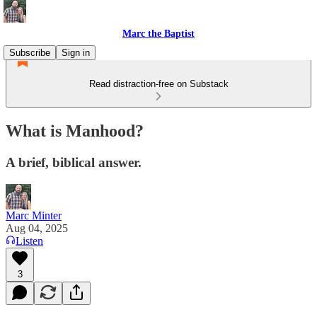
Marc the Baptist
Subscribe
Sign in
Read distraction-free on Substack
What is Manhood?
A brief, biblical answer.
Marc Minter
Aug 04, 2025
Listen
3