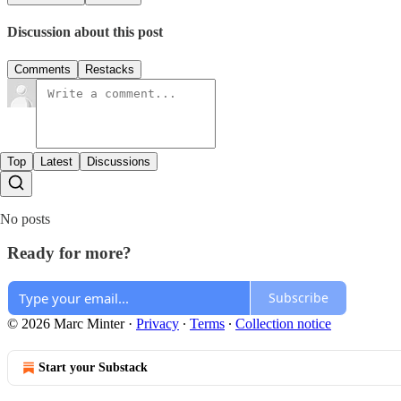
Discussion about this post
Comments
Restacks
Top
Latest
Discussions
No posts
Ready for more?
Subscribe
© 2026 Marc Minter
·
Privacy
∙
Terms
∙
Collection notice
Start your Substack