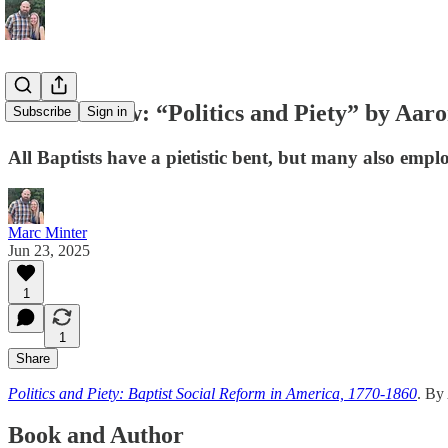
Book Review: “Politics and Piety” by Aar
Subscribe
Sign in
All Baptists have a pietistic bent, but many also emplo
Marc Minter
Jun 23, 2025
1
1
Share
Politics and Piety: Baptist Social Reform in America, 1770-1860
. By
Book and Author