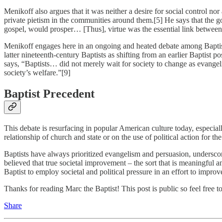
Menikoff also argues that it was neither a desire for social control nor
private pietism in the communities around them.[5] He says that the gos
gospel, would prosper… [Thus], virtue was the essential link between 
Menikoff engages here in an ongoing and heated debate among Baptists
latter nineteenth-century Baptists as shifting from an earlier Baptist 
says, “Baptists… did not merely wait for society to change as evangeli
society’s welfare.”[9]
Baptist Precedent
This debate is resurfacing in popular American culture today, especial
relationship of church and state or on the use of political action for t
Baptists have always prioritized evangelism and persuasion, underscor
believed that true societal improvement – the sort that is meaningful a
Baptist to employ societal and political pressure in an effort to improv
Thanks for reading Marc the Baptist! This post is public so feel free to 
Share