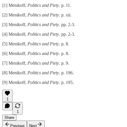
[1] Menikoff,
Politics and Piety
. p. 11.
[2] Menikoff,
Politics and Piety
. p. xii.
[3] Menikoff,
Politics and Piety
. pp. 2-3.
[4] Menikoff,
Politics and Piety
. pp. 2-3.
[5] Menikoff,
Politics and Piety
. p. 8.
[6] Menikoff,
Politics and Piety
. p. 8.
[7] Menikoff,
Politics and Piety
. p. 9.
[8] Menikoff,
Politics and Piety
. p. 196.
[9] Menikoff,
Politics and Piety
. p. 195.
1
1
Share
Previous
Next