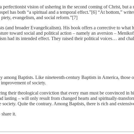
 a perfectionist vision of ushering in the second coming of Christ, but a
pel has both “a spiritual and a temporal effect.”[6] “At bottom,” writes
piety, evangelism, and social reform.”[7]
 (and broader Evangelicalism). His book offers a corrective to what he 
posture toward social and political action – namely an aversion – Menikof
sm had its intended effect. They raised their political voices… and chal
ly among Baptists. Like nineteenth-century Baptists in America, those o
he improvement of society.
ing their theological conviction that every man must be convinced in hi
nd lasting – will only result from changed hearts and spiritually-transf
e society. Quite the contrary. Among Baptists, there is rich and extensive
share it.