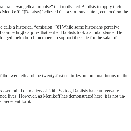
 natural “evangelical impulse” that motivated Baptists to apply their
 Menikoff, “[Baptists] believed that a virtuous nation, centered on the
calls a historical “omission.”[8] While some historians perceive
f compellingly argues that earlier Baptists took a similar stance. He
lenged their church members to support the state for the sake of
f the twentieth and the twenty-first centuries are not unanimous on the
s own mind on matters of faith. So too, Baptists have universally
ormed lives. However, as Menikoff has demonstrated here, it is not un-
 precedent for it.