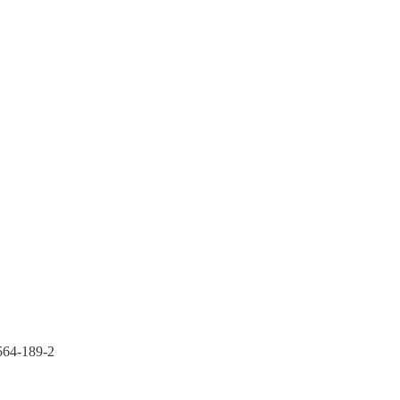
564-189-2