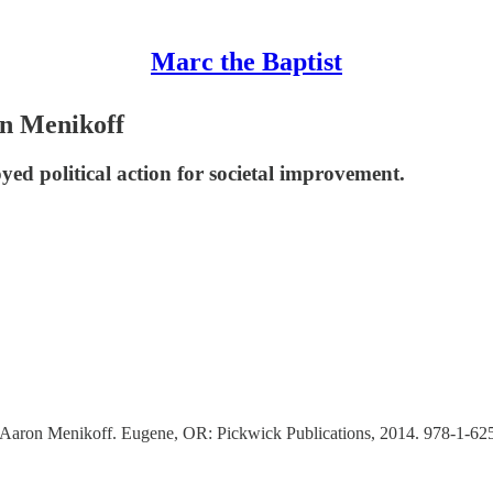
Marc the Baptist
on Menikoff
yed political action for societal improvement.
 Aaron Menikoff. Eugene, OR: Pickwick Publications, 2014. 978-1-62