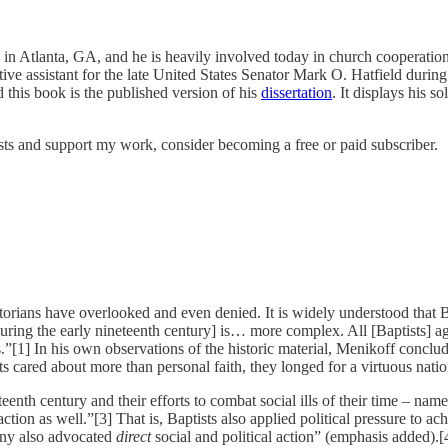
in Atlanta, GA, and he is heavily involved today in church cooperation a
slative assistant for the late United States Senator Mark O. Hatfield du
 this book is the published version of his
dissertation
. It displays his s
sts and support my work, consider becoming a free or paid subscriber.
storians have overlooked and even denied. It is widely understood that Ba
during the early nineteenth century] is… more complex. All [Baptists] agr
rs.”[1] In his own observations of the historic material, Menikoff conclu
 cared about more than personal faith, they longed for a virtuous natio
nth century and their efforts to combat social ills of their time – name
tion as well.”[3] That is, Baptists also applied political pressure to achi
any also advocated
direct
social and political action” (emphasis added).[