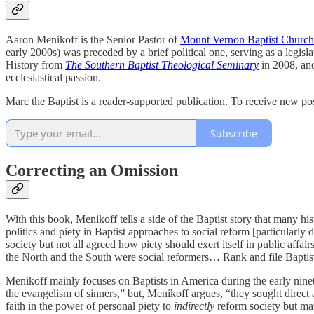
Aaron Menikoff is the Senior Pastor of
Mount Vernon Baptist Church
early 2000s) was preceded by a brief political one, serving as a legi
History from
The Southern Baptist Theological Seminary
in 2008, and
ecclesiastical passion.
Marc the Baptist is a reader-supported publication. To receive new po
Subscribe
Correcting an Omission
With this book, Menikoff tells a side of the Baptist story that many hi
politics and piety in Baptist approaches to social reform [particularly 
society but not all agreed how piety should exert itself in public affai
the North and the South were social reformers… Rank and file Baptists
Menikoff mainly focuses on Baptists in America during the early ninetee
the evangelism of sinners,” but, Menikoff argues, “they sought direct ac
faith in the power of personal piety to
indirectly
reform society but m