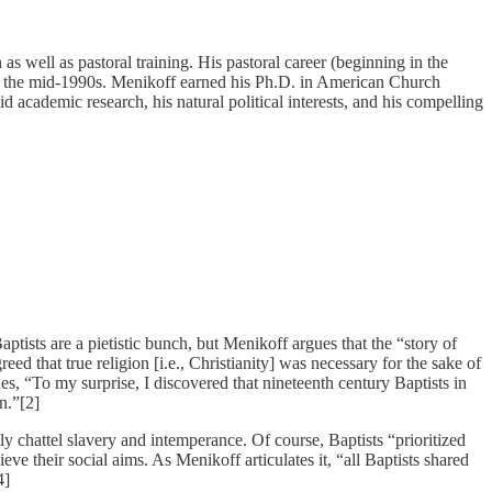
s well as pastoral training. His pastoral career (beginning in the
ring the mid-1990s. Menikoff earned his Ph.D. in American Church
olid academic research, his natural political interests, and his compelling
ptists are a pietistic bunch, but Menikoff argues that the “story of
eed that true religion [i.e., Christianity] was necessary for the sake of
des, “To my surprise, I discovered that nineteenth century Baptists in
n.”[2]
ly chattel slavery and intemperance. Of course, Baptists “prioritized
eve their social aims. As Menikoff articulates it, “all Baptists shared
4]