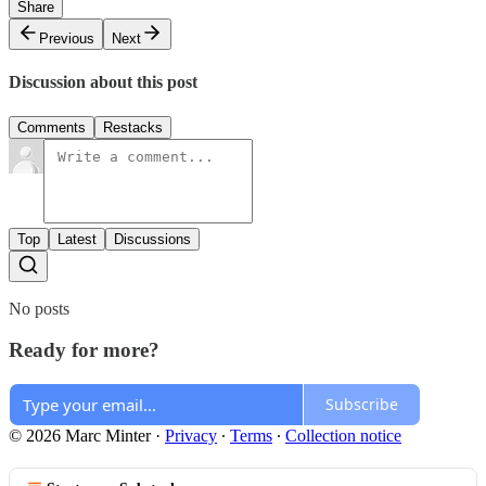
Share
Previous
Next
Discussion about this post
Comments
Restacks
Top
Latest
Discussions
No posts
Ready for more?
Subscribe
© 2026 Marc Minter
·
Privacy
∙
Terms
∙
Collection notice