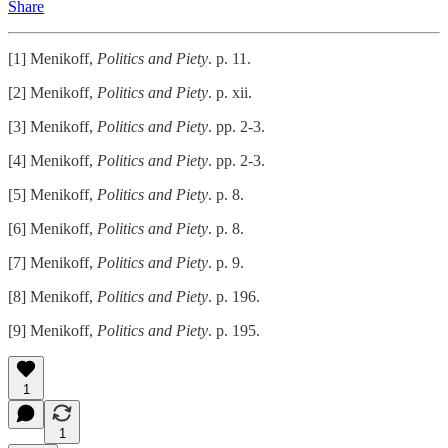
Share
[1] Menikoff,
Politics and Piety
. p. 11.
[2] Menikoff,
Politics and Piety
. p. xii.
[3] Menikoff,
Politics and Piety
. pp. 2-3.
[4] Menikoff,
Politics and Piety
. pp. 2-3.
[5] Menikoff,
Politics and Piety
. p. 8.
[6] Menikoff,
Politics and Piety
. p. 8.
[7] Menikoff,
Politics and Piety
. p. 9.
[8] Menikoff,
Politics and Piety
. p. 196.
[9] Menikoff,
Politics and Piety
. p. 195.
1
1