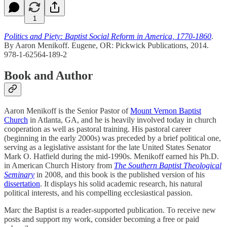
1
Politics and Piety: Baptist Social Reform in America, 1770-1860
.
By Aaron Menikoff. Eugene, OR: Pickwick Publications, 2014.
978-1-62564-189-2
Book and Author
Aaron Menikoff is the Senior Pastor of
Mount Vernon Baptist
Church
in Atlanta, GA, and he is heavily involved today in church
cooperation as well as pastoral training. His pastoral career
(beginning in the early 2000s) was preceded by a brief political one,
serving as a legislative assistant for the late United States Senator
Mark O. Hatfield during the mid-1990s. Menikoff earned his Ph.D.
in American Church History from
The Southern Baptist Theological
Seminary
in 2008, and this book is the published version of his
dissertation
. It displays his solid academic research, his natural
political interests, and his compelling ecclesiastical passion.
Marc the Baptist is a reader-supported publication. To receive new
posts and support my work, consider becoming a free or paid