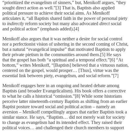
“prioritized the evangelism of sinners,” but, Menikoff argues, “they
sought direct action as well.”[3] That is, Baptists also applied
political pressure to achieve their social aims. As Menikoff
articulates it, “all Baptists shared faith in the power of personal piety
to
indirectly
reform society but many also advocated
direct
social
and political action” (emphasis added).[4]
Menikoff also argues that it was neither a desire for social control
nor a perfectionist vision of ushering in the second coming of Christ,
but a natural “evangelical impulse” that motivated Baptists to apply
their private pietism in the communities around them.[5] He says
that the gospel has both “a spiritual and a temporal effect.”[6] “At
bottom,” writes Menikoff, “[Baptists] believed that a virtuous nation,
centered on the gospel, would prosper… [Thus], virtue was the
essential link between piety, evangelism, and social reform.”[7]
Menikoff engages here in an ongoing and heated debate among
Baptists (and broader Evangelicalism). His book offers a corrective
to what he calls a historical “omission.”[8] While some historians
perceive latter nineteenth-century Baptists as shifting from an earlier
Baptist posture toward social and political action – namely an
aversion – Menikoff compellingly argues that earlier Baptists took a
similar stance. He says, “Baptists… did not merely wait for society
to change as evangelism had its intended effect. They raised their
political voices… and challenged their church members to support