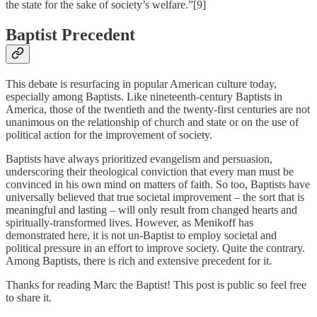
the state for the sake of society’s welfare.”[9]
Baptist Precedent
This debate is resurfacing in popular American culture today,
especially among Baptists. Like nineteenth-century Baptists in
America, those of the twentieth and the twenty-first centuries are not
unanimous on the relationship of church and state or on the use of
political action for the improvement of society.
Baptists have always prioritized evangelism and persuasion,
underscoring their theological conviction that every man must be
convinced in his own mind on matters of faith. So too, Baptists have
universally believed that true societal improvement – the sort that is
meaningful and lasting – will only result from changed hearts and
spiritually-transformed lives. However, as Menikoff has
demonstrated here, it is not un-Baptist to employ societal and
political pressure in an effort to improve society. Quite the contrary.
Among Baptists, there is rich and extensive precedent for it.
Thanks for reading Marc the Baptist! This post is public so feel free
to share it.