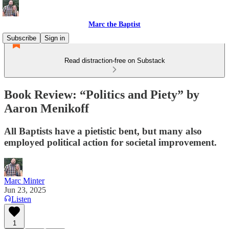
Marc the Baptist
Subscribe
Sign in
Read distraction-free on Substack
Book Review: “Politics and Piety” by
Aaron Menikoff
All Baptists have a pietistic bent, but many also
employed political action for societal improvement.
Marc Minter
Jun 23, 2025
Listen
1