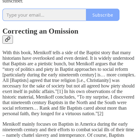
subscriber.
Subscribe
Correcting an Omission
With this book, Menikoff tells a side of the Baptist story that many
historians have overlooked and even denied. It is widely understood
that Baptists are a pietistic bunch, but Menikoff argues that the
“story of politics and piety in Baptist approaches to social reform
[particularly during the early nineteenth century] is… more complex.
All [Baptists] agreed that true religion [i.e., Christianity] was
necessary for the sake of society but not all agreed how piety should
exert itself in public affairs.”[1] In his own observations of the
historic material, Menikoff concludes, “To my surprise, I discovered
that nineteenth century Baptists in the North and the South were
social reformers… Rank and file Baptists cared about more than
personal faith, they longed for a virtuous nation.”[2]
Menikoff mainly focuses on Baptists in America during the early
nineteenth century and their efforts to combat social ills of their time
– namely chattel slavery and intemperance. Of course, Baptists