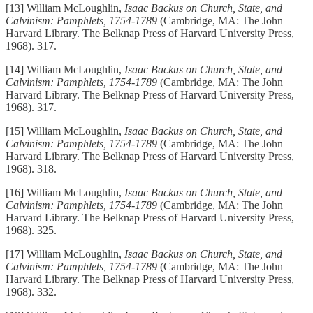
[13] William McLoughlin,
Isaac Backus on Church, State, and
Calvinism: Pamphlets, 1754-1789
(Cambridge, MA: The John
Harvard Library. The Belknap Press of Harvard University Press,
1968). 317.
[14] William McLoughlin,
Isaac Backus on Church, State, and
Calvinism: Pamphlets, 1754-1789
(Cambridge, MA: The John
Harvard Library. The Belknap Press of Harvard University Press,
1968). 317.
[15] William McLoughlin,
Isaac Backus on Church, State, and
Calvinism: Pamphlets, 1754-1789
(Cambridge, MA: The John
Harvard Library. The Belknap Press of Harvard University Press,
1968). 318.
[16] William McLoughlin,
Isaac Backus on Church, State, and
Calvinism: Pamphlets, 1754-1789
(Cambridge, MA: The John
Harvard Library. The Belknap Press of Harvard University Press,
1968). 325.
[17] William McLoughlin,
Isaac Backus on Church, State, and
Calvinism: Pamphlets, 1754-1789
(Cambridge, MA: The John
Harvard Library. The Belknap Press of Harvard University Press,
1968). 332.