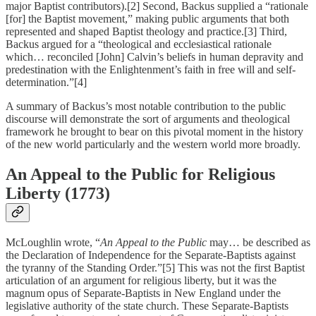
major Baptist contributors).[2] Second, Backus supplied a “rationale
[for] the Baptist movement,” making public arguments that both
represented and shaped Baptist theology and practice.[3] Third,
Backus argued for a “theological and ecclesiastical rationale
which… reconciled [John] Calvin’s beliefs in human depravity and
predestination with the Enlightenment’s faith in free will and self-
determination.”[4]
A summary of Backus’s most notable contribution to the public
discourse will demonstrate the sort of arguments and theological
framework he brought to bear on this pivotal moment in the history
of the new world particularly and the western world more broadly.
An Appeal to the Public for Religious
Liberty (1773)
McLoughlin wrote, “
An Appeal to the Public
may… be described as
the Declaration of Independence for the Separate-Baptists against
the tyranny of the Standing Order.”[5] This was not the first Baptist
articulation of an argument for religious liberty, but it was the
magnum opus of Separate-Baptists in New England under the
legislative authority of the state church. These Separate-Baptists