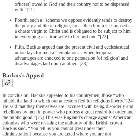
officers] owed to God and their country not to be dispensed
with.”[21]
Fourth, such a “scheme we oppose evidently tends to destroy
the purity and life of religion, for… the church is espoused as
a chaste virgin to Christ and is obligated to be subject to him
in everything as a true wife to her husband.”[22]
Fifth, Backus argued that the present civil and ecclesiastical
union lays for men a “temptation… when temporal
advantages are annexed to one persuasion [of religion] and
disadvantages laid upon another.”[23]
Backus’s Appeal
In conclusion, Backus appealed to his countrymen, those “who
inhabit the land to which our ancestors fled for religious liberty.”[24]
He said that they themselves are “accused with being disorderly and
rebellious by men in power who profess a great regard for order and
the public good.”[25] This was England’s charge against American
colonists who were resisting the authority of the British crown.
Backus said, “You tell us you cannot [rest under their
administration] because you are taxed where you are not