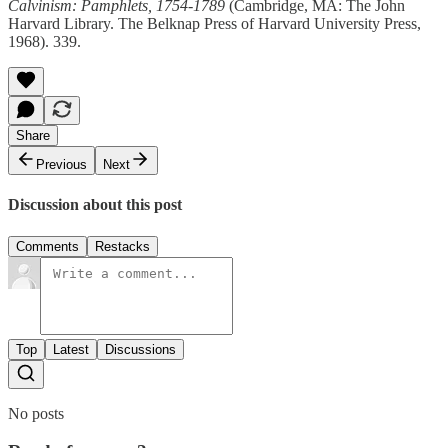
Calvinism: Pamphlets, 1754-1789
(Cambridge, MA: The John
Harvard Library. The Belknap Press of Harvard University Press,
1968). 339.
Share
Previous
Next
Discussion about this post
Comments
Restacks
Top
Latest
Discussions
No posts