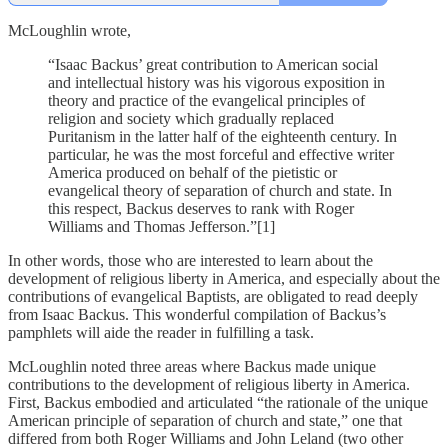
McLoughlin wrote,
“Isaac Backus’ great contribution to American social
and intellectual history was his vigorous exposition in
theory and practice of the evangelical principles of
religion and society which gradually replaced
Puritanism in the latter half of the eighteenth century. In
particular, he was the most forceful and effective writer
America produced on behalf of the pietistic or
evangelical theory of separation of church and state. In
this respect, Backus deserves to rank with Roger
Williams and Thomas Jefferson.”[1]
In other words, those who are interested to learn about the
development of religious liberty in America, and especially about the
contributions of evangelical Baptists, are obligated to read deeply
from Isaac Backus. This wonderful compilation of Backus’s
pamphlets will aide the reader in fulfilling a task.
McLoughlin noted three areas where Backus made unique
contributions to the development of religious liberty in America.
First, Backus embodied and articulated “the rationale of the unique
American principle of separation of church and state,” one that
differed from both Roger Williams and John Leland (two other