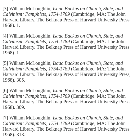
[3] William McLoughlin,
Isaac Backus on Church, State, and
Calvinism: Pamphlets, 1754-1789
(Cambridge, MA: The John
Harvard Library. The Belknap Press of Harvard University Press,
1968). 1.
[4] William McLoughlin,
Isaac Backus on Church, State, and
Calvinism: Pamphlets, 1754-1789
(Cambridge, MA: The John
Harvard Library. The Belknap Press of Harvard University Press,
1968). 1.
[5] William McLoughlin,
Isaac Backus on Church, State, and
Calvinism: Pamphlets, 1754-1789
(Cambridge, MA: The John
Harvard Library. The Belknap Press of Harvard University Press,
1968). 305.
[6] William McLoughlin,
Isaac Backus on Church, State, and
Calvinism: Pamphlets, 1754-1789
(Cambridge, MA: The John
Harvard Library. The Belknap Press of Harvard University Press,
1968). 309.
[7] William McLoughlin,
Isaac Backus on Church, State, and
Calvinism: Pamphlets, 1754-1789
(Cambridge, MA: The John
Harvard Library. The Belknap Press of Harvard University Press,
1968). 313.