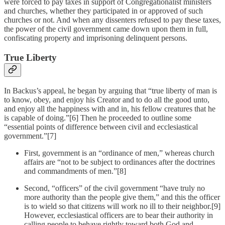
were forced to pay taxes in support of Congregationalist ministers
and churches, whether they participated in or approved of such
churches or not. And when any dissenters refused to pay these taxes,
the power of the civil government came down upon them in full,
confiscating property and imprisoning delinquent persons.
True Liberty
In Backus’s appeal, he began by arguing that “true liberty of man is
to know, obey, and enjoy his Creator and to do all the good unto,
and enjoy all the happiness with and in, his fellow creatures that he
is capable of doing.”[6] Then he proceeded to outline some
“essential points of difference between civil and ecclesiastical
government.”[7]
First, government is an “ordinance of men,” whereas church
affairs are “not to be subject to ordinances after the doctrines
and commandments of men.”[8]
Second, “officers” of the civil government “have truly no
more authority than the people give them,” and this the officer
is to wield so that citizens will work no ill to their neighbor.[9]
However, ecclesiastical officers are to bear their authority in
calling people to behave rightly toward both God and