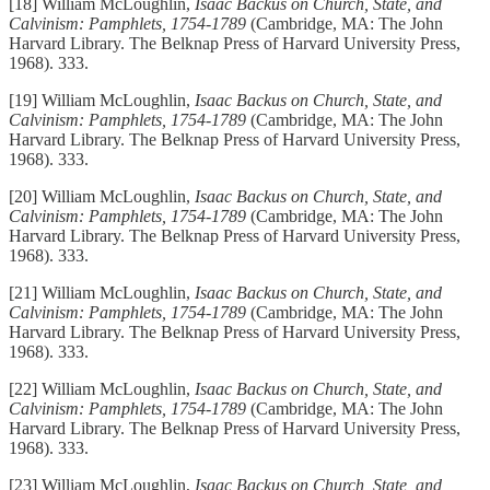
[18] William McLoughlin,
Isaac Backus on Church, State, and
Calvinism: Pamphlets, 1754-1789
(Cambridge, MA: The John
Harvard Library. The Belknap Press of Harvard University Press,
1968). 333.
[19] William McLoughlin,
Isaac Backus on Church, State, and
Calvinism: Pamphlets, 1754-1789
(Cambridge, MA: The John
Harvard Library. The Belknap Press of Harvard University Press,
1968). 333.
[20] William McLoughlin,
Isaac Backus on Church, State, and
Calvinism: Pamphlets, 1754-1789
(Cambridge, MA: The John
Harvard Library. The Belknap Press of Harvard University Press,
1968). 333.
[21] William McLoughlin,
Isaac Backus on Church, State, and
Calvinism: Pamphlets, 1754-1789
(Cambridge, MA: The John
Harvard Library. The Belknap Press of Harvard University Press,
1968). 333.
[22] William McLoughlin,
Isaac Backus on Church, State, and
Calvinism: Pamphlets, 1754-1789
(Cambridge, MA: The John
Harvard Library. The Belknap Press of Harvard University Press,
1968). 333.
[23] William McLoughlin,
Isaac Backus on Church, State, and