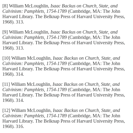
[8] William McLoughlin,
Isaac Backus on Church, State, and
Calvinism: Pamphlets, 1754-1789
(Cambridge, MA: The John
Harvard Library. The Belknap Press of Harvard University Press,
1968). 313.
[9] William McLoughlin,
Isaac Backus on Church, State, and
Calvinism: Pamphlets, 1754-1789
(Cambridge, MA: The John
Harvard Library. The Belknap Press of Harvard University Press,
1968). 313.
[10] William McLoughlin,
Isaac Backus on Church, State, and
Calvinism: Pamphlets, 1754-1789
(Cambridge, MA: The John
Harvard Library. The Belknap Press of Harvard University Press,
1968). 314.
[11] William McLoughlin,
Isaac Backus on Church, State, and
Calvinism: Pamphlets, 1754-1789
(Cambridge, MA: The John
Harvard Library. The Belknap Press of Harvard University Press,
1968). 314.
[12] William McLoughlin,
Isaac Backus on Church, State, and
Calvinism: Pamphlets, 1754-1789
(Cambridge, MA: The John
Harvard Library. The Belknap Press of Harvard University Press,
1968). 316.