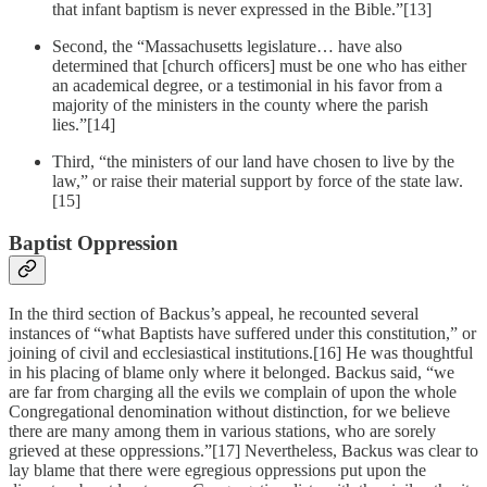
that infant baptism is never expressed in the Bible.”[13]
Second, the “Massachusetts legislature… have also
determined that [church officers] must be one who has either
an academical degree, or a testimonial in his favor from a
majority of the ministers in the county where the parish
lies.”[14]
Third, “the ministers of our land have chosen to live by the
law,” or raise their material support by force of the state law.
[15]
Baptist Oppression
In the third section of Backus’s appeal, he recounted several
instances of “what Baptists have suffered under this constitution,” or
joining of civil and ecclesiastical institutions.[16] He was thoughtful
in his placing of blame only where it belonged. Backus said, “we
are far from charging all the evils we complain of upon the whole
Congregational denomination without distinction, for we believe
there are many among them in various stations, who are sorely
grieved at these oppressions.”[17] Nevertheless, Backus was clear to
lay blame that there were egregious oppressions put upon the