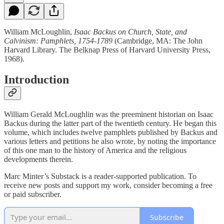
William McLoughlin,
Isaac Backus on Church, State, and
Calvinism: Pamphlets, 1754-1789
(Cambridge, MA: The John
Harvard Library. The Belknap Press of Harvard University Press,
1968).
Introduction
William Gerald McLoughlin was the preeminent historian on Isaac
Backus during the latter part of the twentieth century. He began this
volume, which includes twelve pamphlets published by Backus and
various letters and petitions he also wrote, by noting the importance
of this one man to the history of America and the religious
developments therein.
Marc Minter’s Substack is a reader-supported publication. To
receive new posts and support my work, consider becoming a free
or paid subscriber.
Subscribe