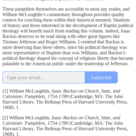
These pamphlets themselves are accessible to most any reader, and
William McLoughlin’s commentary throughout provides quality
context for couching them within their historical moment. Students
of history and those interested in the development of Baptist political
theology will benefit much from reading this volume. Indeed, Isaac
Backus deserves to be read along with other great figures like
Thomas Jefferson and Roger Williams. I contend that Backus is
more deserving than these others, since his political theology was
more representative of Baptists than was Williams, and Backus’s
political theology shaped the concept of religious liberty that became
palatable to the American public under the leadership of Jefferson.
Subscribe
[1] William McLoughlin,
Isaac Backus on Church, State, and
Calvinism: Pamphlets, 1754-1789
(Cambridge, MA: The John
Harvard Library. The Belknap Press of Harvard University Press,
1968). 1.
[2] William McLoughlin,
Isaac Backus on Church, State, and
Calvinism: Pamphlets, 1754-1789
(Cambridge, MA: The John
Harvard Library. The Belknap Press of Harvard University Press,
1968). 1.