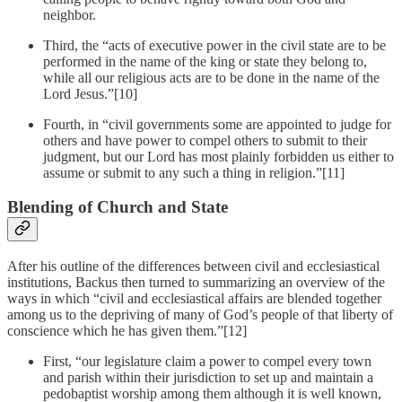
neighbor.
Third, the “acts of executive power in the civil state are to be
performed in the name of the king or state they belong to,
while all our religious acts are to be done in the name of the
Lord Jesus.”[10]
Fourth, in “civil governments some are appointed to judge for
others and have power to compel others to submit to their
judgment, but our Lord has most plainly forbidden us either to
assume or submit to any such a thing in religion.”[11]
Blending of Church and State
After his outline of the differences between civil and ecclesiastical
institutions, Backus then turned to summarizing an overview of the
ways in which “civil and ecclesiastical affairs are blended together
among us to the depriving of many of God’s people of that liberty of
conscience which he has given them.”[12]
First, “our legislature claim a power to compel every town
and parish within their jurisdiction to set up and maintain a
pedobaptist worship among them although it is well known,