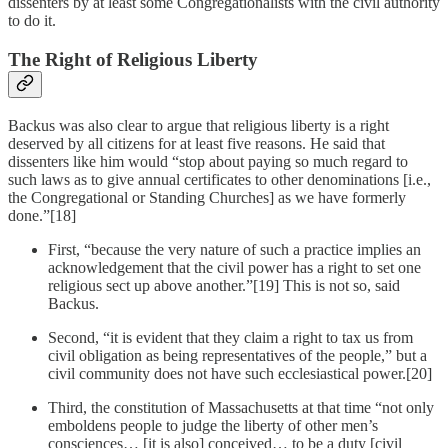
dissenters by at least some Congregationalists with the civil authority
to do it.
The Right of Religious Liberty
Backus was also clear to argue that religious liberty is a right
deserved by all citizens for at least five reasons. He said that
dissenters like him would “stop about paying so much regard to
such laws as to give annual certificates to other denominations [i.e.,
the Congregational or Standing Churches] as we have formerly
done.”[18]
First, “because the very nature of such a practice implies an
acknowledgement that the civil power has a right to set one
religious sect up above another.”[19] This is not so, said
Backus.
Second, “it is evident that they claim a right to tax us from
civil obligation as being representatives of the people,” but a
civil community does not have such ecclesiastical power.[20]
Third, the constitution of Massachusetts at that time “not only
emboldens people to judge the liberty of other men’s
consciences… [it is also] conceived… to be a duty [civil