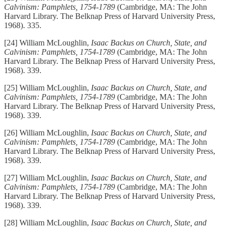
Calvinism: Pamphlets, 1754-1789
(Cambridge, MA: The John
Harvard Library. The Belknap Press of Harvard University Press,
1968). 335.
[24] William McLoughlin,
Isaac Backus on Church, State, and
Calvinism: Pamphlets, 1754-1789
(Cambridge, MA: The John
Harvard Library. The Belknap Press of Harvard University Press,
1968). 339.
[25] William McLoughlin,
Isaac Backus on Church, State, and
Calvinism: Pamphlets, 1754-1789
(Cambridge, MA: The John
Harvard Library. The Belknap Press of Harvard University Press,
1968). 339.
[26] William McLoughlin,
Isaac Backus on Church, State, and
Calvinism: Pamphlets, 1754-1789
(Cambridge, MA: The John
Harvard Library. The Belknap Press of Harvard University Press,
1968). 339.
[27] William McLoughlin,
Isaac Backus on Church, State, and
Calvinism: Pamphlets, 1754-1789
(Cambridge, MA: The John
Harvard Library. The Belknap Press of Harvard University Press,
1968). 339.
[28] William McLoughlin,
Isaac Backus on Church, State, and