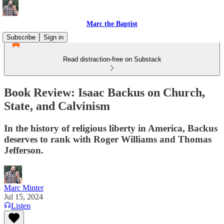
Marc the Baptist
Subscribe
Sign in
Read distraction-free on Substack
Book Review: Isaac Backus on Church,
State, and Calvinism
In the history of religious liberty in America, Backus
deserves to rank with Roger Williams and Thomas
Jefferson.
Marc Minter
Jul 15, 2024
Listen