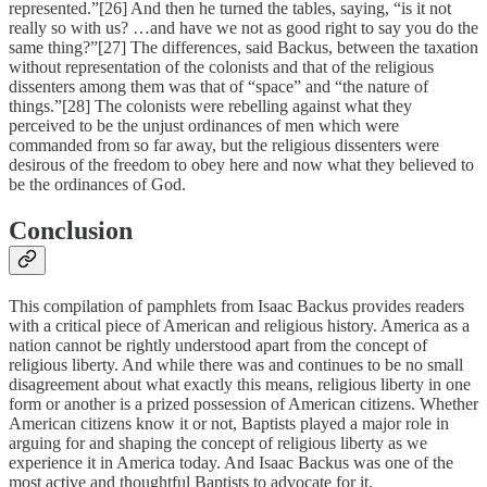
represented.”[26] And then he turned the tables, saying, “is it not
really so with us? …and have we not as good right to say you do the
same thing?”[27] The differences, said Backus, between the taxation
without representation of the colonists and that of the religious
dissenters among them was that of “space” and “the nature of
things.”[28] The colonists were rebelling against what they
perceived to be the unjust ordinances of men which were
commanded from so far away, but the religious dissenters were
desirous of the freedom to obey here and now what they believed to
be the ordinances of God.
Conclusion
This compilation of pamphlets from Isaac Backus provides readers
with a critical piece of American and religious history. America as a
nation cannot be rightly understood apart from the concept of
religious liberty. And while there was and continues to be no small
disagreement about what exactly this means, religious liberty in one
form or another is a prized possession of American citizens. Whether
American citizens know it or not, Baptists played a major role in
arguing for and shaping the concept of religious liberty as we
experience it in America today. And Isaac Backus was one of the
most active and thoughtful Baptists to advocate for it.