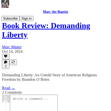
Marc the Baptist
Subscribe
Sign in
Book Review: Demanding
Liberty
Marc Minter
Oct 14, 2024
2
Demanding Liberty: An Untold Story of American Religious
Freedom by Brandon O’Brien
Read →
2 Comments