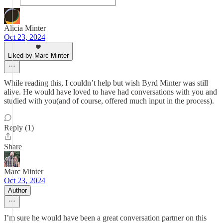
Alicia Minter
Oct 23, 2024
Liked by Marc Minter
While reading this, I couldn’t help but wish Byrd Minter was still
alive. He would have loved to have had conversations with you and
studied with you(and of course, offered much input in the process).
Reply (1)
Share
Marc Minter
Oct 23, 2024
Author
I’m sure he would have been a great conversation partner on this