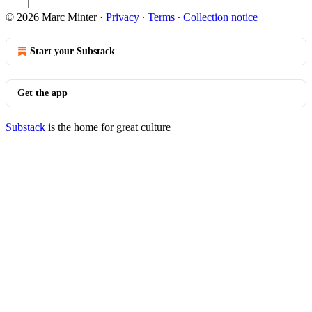
© 2026 Marc Minter
·
Privacy
∙
Terms
∙
Collection notice
Start your Substack
Get the app
Substack
is the home for great culture