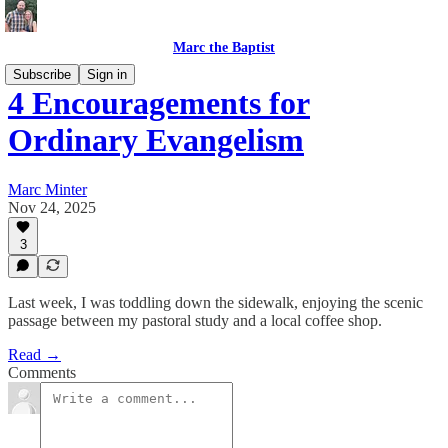
Marc the Baptist
Subscribe
Sign in
4 Encouragements for
Ordinary Evangelism
Marc Minter
Nov 24, 2025
3
Last week, I was toddling down the sidewalk, enjoying the scenic
passage between my pastoral study and a local coffee shop.
Read →
Comments